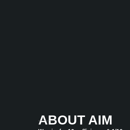
ABOUT AIM