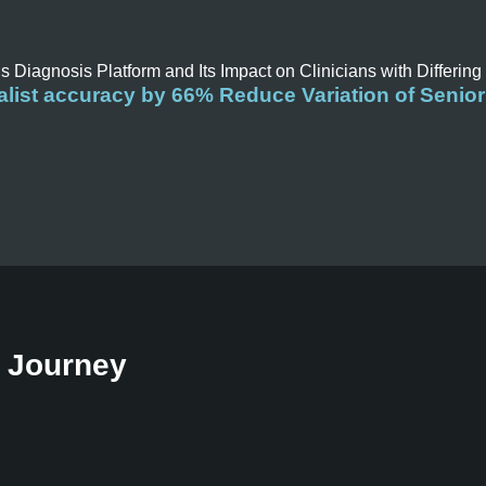
is Diagnosis Platform and Its Impact on Clinicians with Differing
list accuracy by 66% Reduce Variation of Senior
t Journey