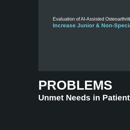
Evaluation of AI-Assisted Osteoarthrit
Increase Junior & Non-Specia
PROBLEMS
Unmet Needs in Patien