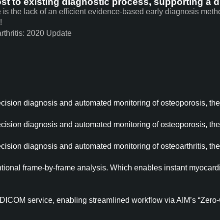
st to existing diagnostic process, supporting a di
e is the lack of an efficient evidence-based early diagnosis met
!
rthritis: 2020 Update
ecision diagnosis and automated monitoring of osteoporosis, th
ecision diagnosis and automated monitoring of osteoporosis, th
ecision diagnosis and automated monitoring of osteoarthritis, th
ntional frame-by-frame analysis. Which enables instant myocardia
DICOM service, enabling streamlined workflow via AIM’s “Zero-Cl