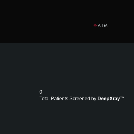
0
Total Patients Screened by
DeepXray™