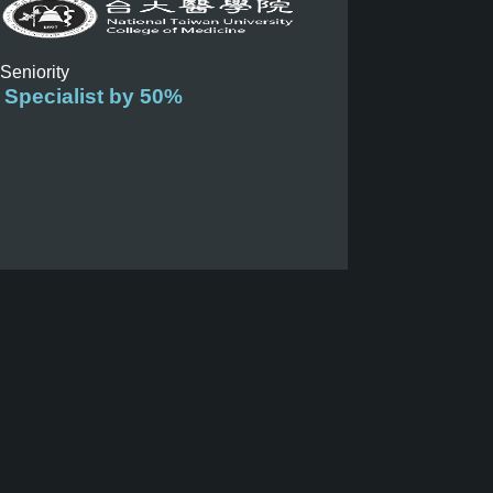
 Seniority
 Specialist by 50%