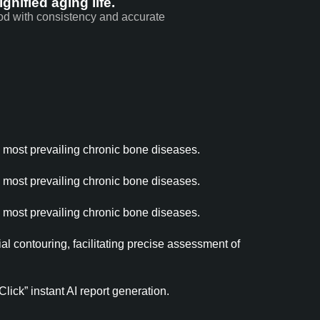
gnified aging life.
hod with consistency and accurate
e most prevailing chronic bone diseases.
e most prevailing chronic bone diseases.
e most prevailing chronic bone diseases.
l contouring, facilitating precise assessment of
ick” instant AI report generation.