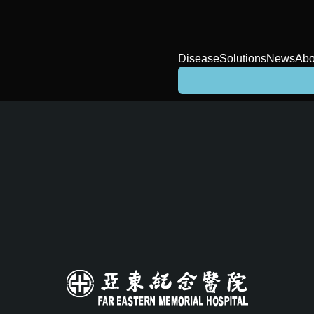
Disease
Solutions
News
Abo