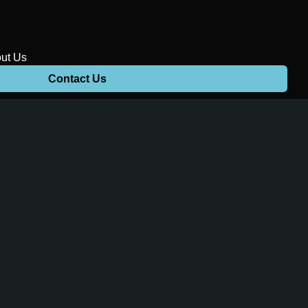
ut Us
Contact Us