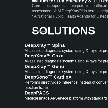
We aim for
10x
efficiency &
1/10
co
Current osteoporosis pain point in healthcar
assessment. AIM DeepXray™ is here to help
* A National Public Health Agenda for Osteoa
SOLUTIONS
DeepXray™ Spina
AI-assisted diagnosis system using X-rays for pr
DeepXray™ Coxa
AI-assisted diagnosis system using X-rays for pr
DeepXray™ Genu
AI-assisted diagnosis system using X-rays for pr
DeepSono™ CardioX
Performs direct video inference instead of conve
ejection fraction
DeepPACS
Medical image AI-Service platform with standard 