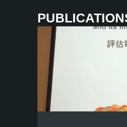
PUBLICATION